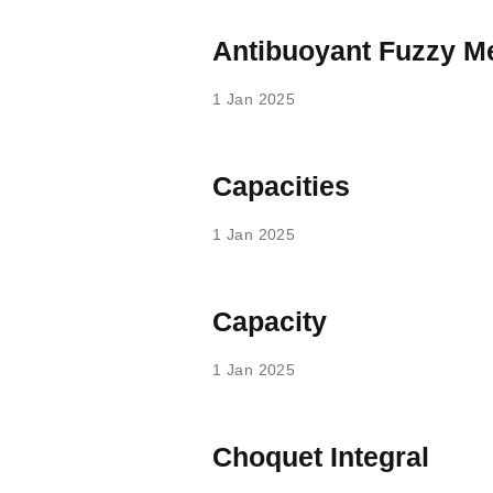
Antibuoyant Fuzzy M
1 Jan 2025
Capacities
1 Jan 2025
Capacity
1 Jan 2025
Choquet Integral