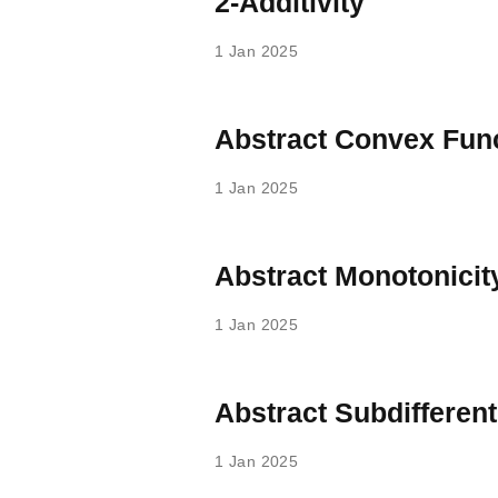
2-Additivity
1 Jan 2025
Abstract Convex Fun
1 Jan 2025
Abstract Monotonicit
1 Jan 2025
Abstract Subdifferent
1 Jan 2025