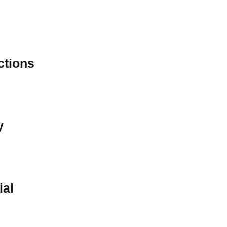
ctions
y
ial