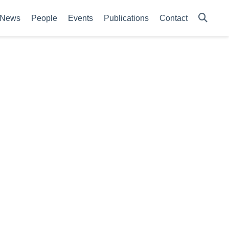
News
People
Events
Publications
Contact