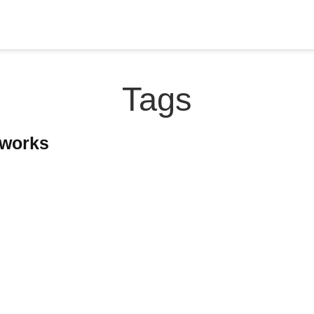
Tags
tworks