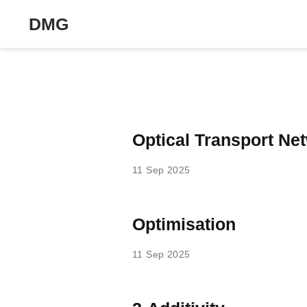
DMG
Optical Transport Ne
11 Sep 2025
Optimisation
11 Sep 2025