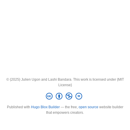
© {2025} Julien Ugon and Lashi Bandara. This work is licensed under {MIT
License}
Published with
Hugo Blox Builder
— the free,
open source
website builder
that empowers creators.