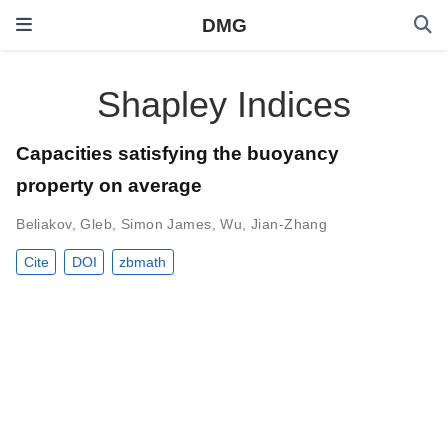
DMG
Shapley Indices
Capacities satisfying the buoyancy
property on average
Beliakov, Gleb
,
Simon James
,
Wu, Jian-Zhang
Cite
DOI
zbmath