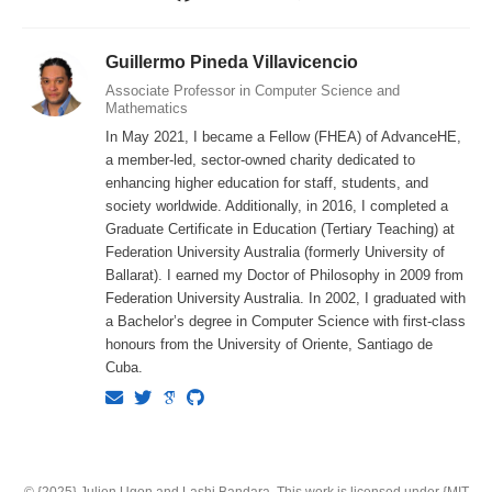
Guillermo Pineda Villavicencio
Associate Professor in Computer Science and
Mathematics
In May 2021, I became a Fellow (FHEA) of AdvanceHE,
a member-led, sector-owned charity dedicated to
enhancing higher education for staff, students, and
society worldwide. Additionally, in 2016, I completed a
Graduate Certificate in Education (Tertiary Teaching) at
Federation University Australia (formerly University of
Ballarat). I earned my Doctor of Philosophy in 2009 from
Federation University Australia. In 2002, I graduated with
a Bachelor’s degree in Computer Science with first-class
honours from the University of Oriente, Santiago de
Cuba.