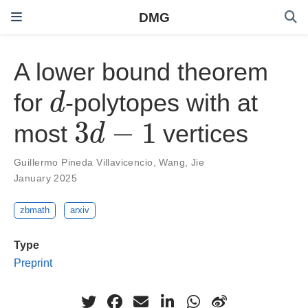
DMG
A lower bound theorem
d
for
-polytopes with at
3
d
−
1
most
vertices
Guillermo Pineda Villavicencio
,
Wang, Jie
January 2025
zbmath
arxiv
Type
Preprint