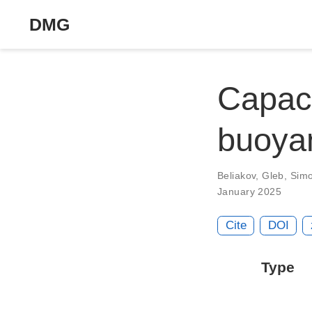
DMG
Capaci
buoya
Beliakov, Gleb
,
Sim
January 2025
Cite
DOI
Type