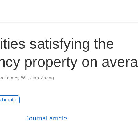
ties satisfying the
ncy property on aver
on James
,
Wu, Jian-Zhang
zbmath
Journal article