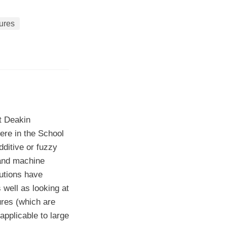
ures
t Deakin
ere in the School
ditive or fuzzy
 and machine
butions have
 well as looking at
res (which are
applicable to large