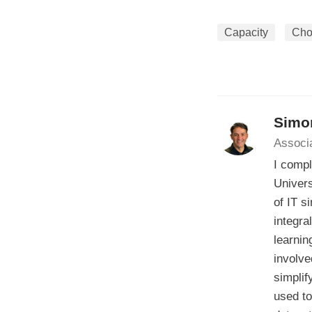
Capacity
Cho
Simo
Associ
I compl
Univers
of IT s
integra
learnin
involve
simplif
used to