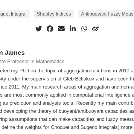
quet Integral
Shapley Indices
Antibuoyant Fuzzy Meas
n James
ate Professor in Mathematics
eted my PhD on the topic of aggregation functions in 2010 a
ity under the supervision of Gleb Beliakov and have been th
ince 2011. My main research areas of aggregation and non-ad
ls are most commonly applied in computational intelligence
g as prediction and analysis tools. Recently my main contri
d developing the theory of buoyant/antibuoyant capacities as
ying assumptions that can make capacities and fuzzy measu
 define the weights for Choquet and Sugeno integrals) more 