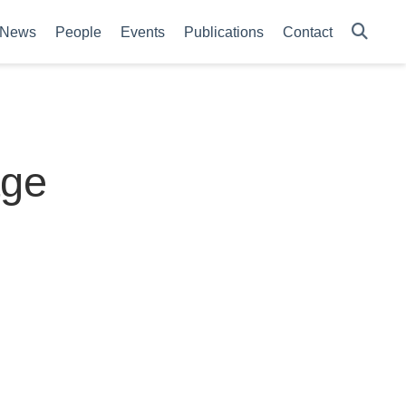
News
People
Events
Publications
Contact
age