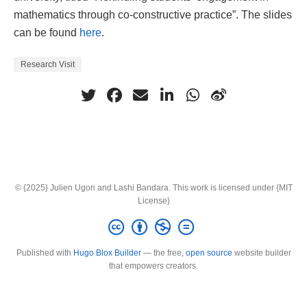
mathematics through co-constructive practice”. The slides
can be found
here
.
Research Visit
© {2025} Julien Ugon and Lashi Bandara. This work is licensed under {MIT
License}
Published with
Hugo Blox Builder
— the free,
open source
website builder
that empowers creators.