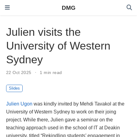
DMG
Julien visits the
University of Western
Sydney
22 Oct 2025
1 min read
Slides
Julien Ugon
was kindly invited by Mehdi Tavakol at the
University of Western Sydney to work on their joing
project. While there, Julien gave a seminar on the
teaching approach used in the school of IT at Deakin
university, titled “Rekindling students’ engagement in