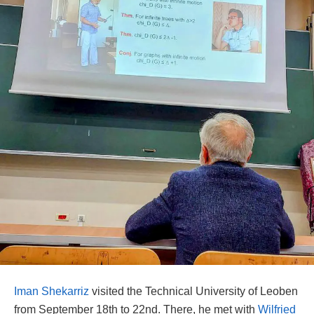
Iman Shekarriz
visited the Technical University of Leoben
from September 18th to 22nd. There, he met with
Wilfried