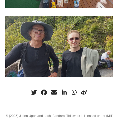
© {2025} Julien Ugon and Lashi Bandara. This work is licensed under {MIT