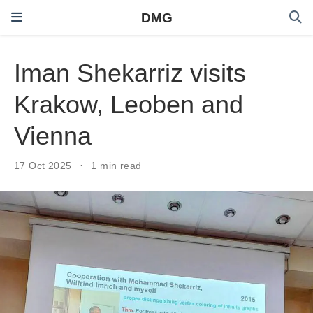
DMG
Iman Shekarriz visits
Krakow, Leoben and
Vienna
17 Oct 2025
1 min read