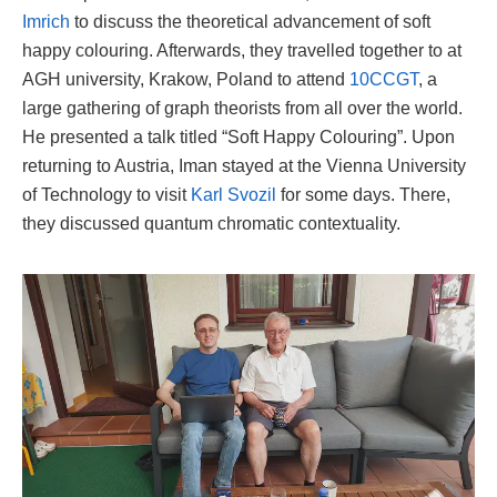
Imrich
to discuss the theoretical advancement of soft
happy colouring. Afterwards, they travelled together to at
AGH university, Krakow, Poland to attend
10CCGT
, a
large gathering of graph theorists from all over the world.
He presented a talk titled “Soft Happy Colouring”. Upon
returning to Austria, Iman stayed at the Vienna University
of Technology to visit
Karl Svozil
for some days. There,
they discussed quantum chromatic contextuality.