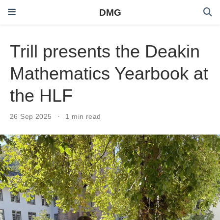
DMG
Trill presents the Deakin
Mathematics Yearbook at
the HLF
26 Sep 2025
1 min read