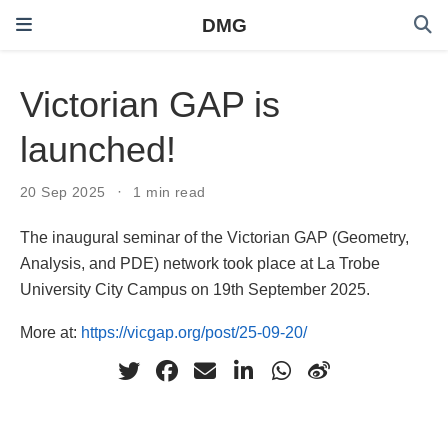
DMG
Victorian GAP is
launched!
20 Sep 2025
1 min read
The inaugural seminar of the Victorian GAP (Geometry,
Analysis, and PDE) network took place at La Trobe
University City Campus on 19th September 2025.
More at:
https://vicgap.org/post/25-09-20/