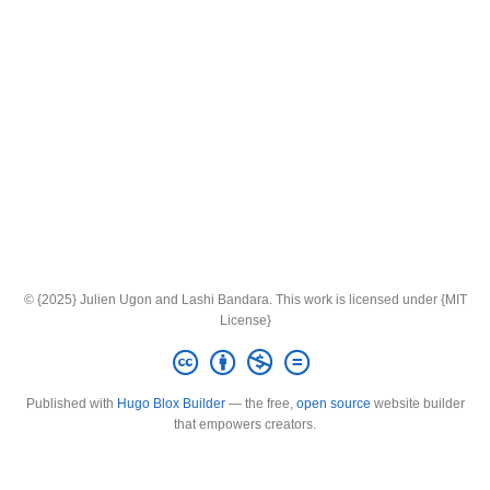
© {2025} Julien Ugon and Lashi Bandara. This work is licensed under {MIT
License}
Published with
Hugo Blox Builder
— the free,
open source
website builder
that empowers creators.