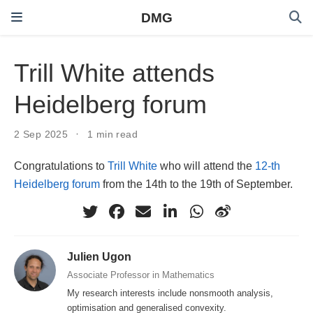
DMG
Trill White attends
Heidelberg forum
2 Sep 2025
1 min read
Congratulations to
Trill White
who will attend the
12-th
Heidelberg forum
from the 14th to the 19th of September.
Julien Ugon
Associate Professor in Mathematics
My research interests include nonsmooth analysis,
optimisation and generalised convexity.