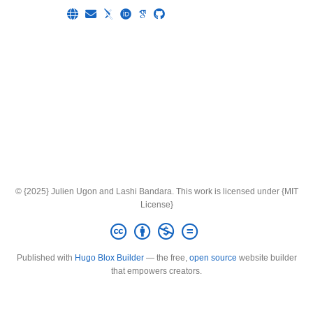
© {2025} Julien Ugon and Lashi Bandara. This work is licensed under {MIT
License}
Published with
Hugo Blox Builder
— the free,
open source
website builder
that empowers creators.