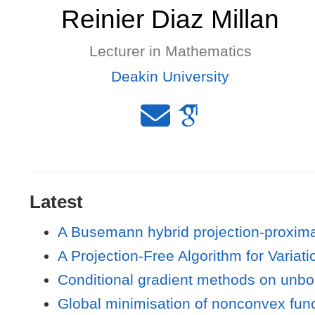
Reinier Diaz Millan
Lecturer in Mathematics
Deakin University
Latest
A Busemann hybrid projection-proxima
A Projection-Free Algorithm for Variat
Conditional gradient methods on unbo
Global minimisation of nonconvex func