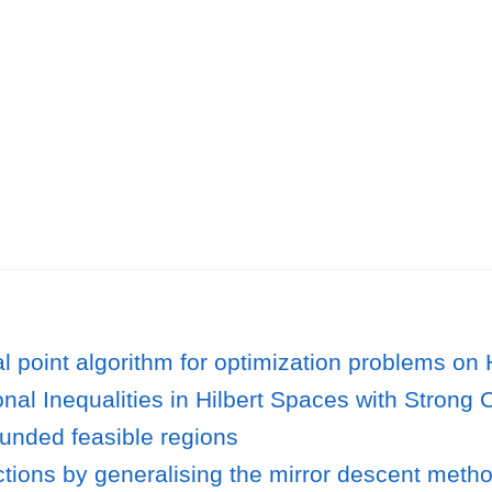
l point algorithm for optimization problems o
ional Inequalities in Hilbert Spaces with Stron
unded feasible regions
tions by generalising the mirror descent meth