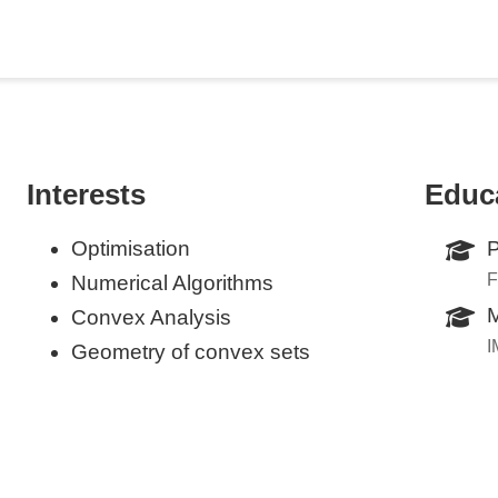
Interests
Educ
Optimisation
P
F
Numerical Algorithms
M
Convex Analysis
I
Geometry of convex sets