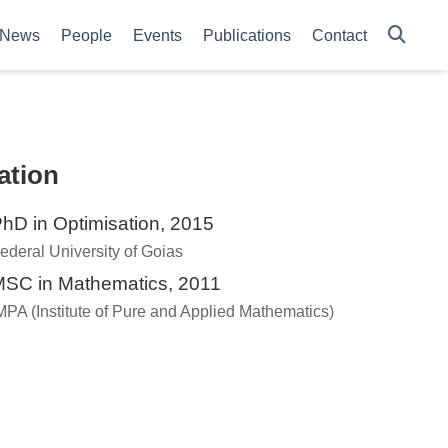
News
People
Events
Publications
Contact
ation
hD in Optimisation, 2015
ederal University of Goias
SC in Mathematics, 2011
MPA (Institute of Pure and Applied Mathematics)