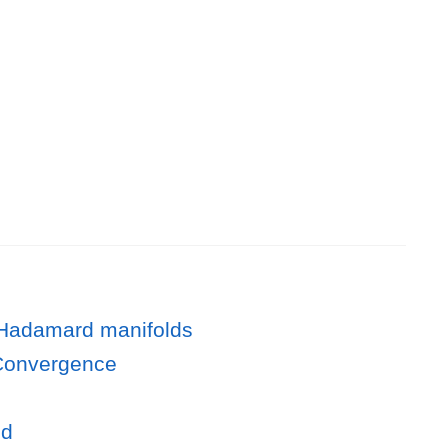
n Hadamard manifolds
g Convergence
od